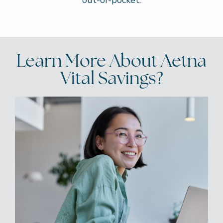
out-of-pocket.
Learn More About Aetna
Vital Savings?