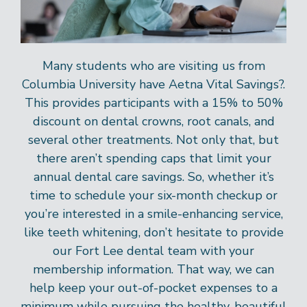
Many students who are visiting us from
Columbia University have Aetna Vital Savings?.
This provides participants with a 15% to 50%
discount on dental crowns, root canals, and
several other treatments. Not only that, but
there aren’t spending caps that limit your
annual dental care savings. So, whether it’s
time to schedule your six-month checkup or
you’re interested in a smile-enhancing service,
like teeth whitening, don’t hesitate to provide
our Fort Lee dental team with your
membership information. That way, we can
help keep your out-of-pocket expenses to a
minimum while pursuing the healthy, beautiful