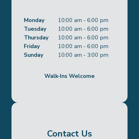
Monday
10:00 am - 6:00 pm
Tuesday
10:00 am - 6:00 pm
Thursday
10:00 am - 6:00 pm
Friday
10:00 am - 6:00 pm
Sunday
10:00 am - 3:00 pm
Walk-Ins Welcome
Contact Us