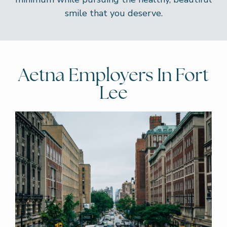
smile that you deserve.
Aetna Employers In Fort
Lee