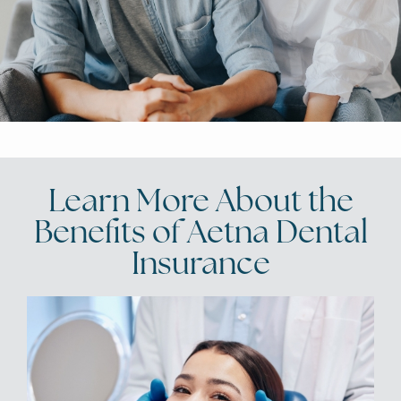
Learn More About the
Benefits of Aetna Dental
Insurance