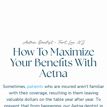
Aetna Dentist – Fort Lee, NJ
How To Maximize
Your Benefits With
Aetna
Sometimes,
patients
who are insured aren’t familiar
with their coverage, resulting in them leaving
valuable dollars on the table year after year. To
prevent that from happening, our Aetna dentist in