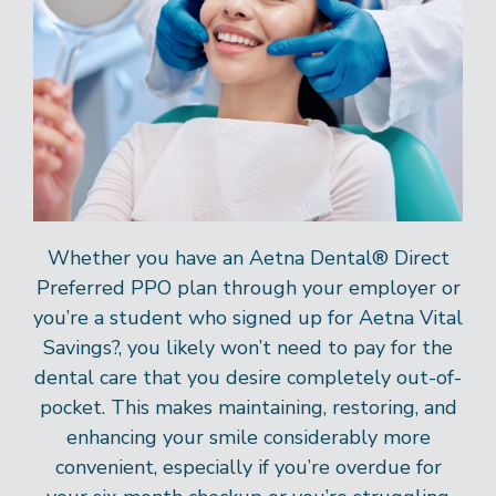
Whether you have an Aetna Dental® Direct
Preferred PPO plan through your employer or
you’re a student who signed up for Aetna Vital
Savings?, you likely won’t need to pay for the
dental care that you desire completely out-of-
pocket. This makes maintaining, restoring, and
enhancing your smile considerably more
convenient, especially if you’re overdue for