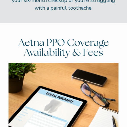
your six-month checkup or you’re struggling
with a painful toothache.
Aetna PPO Coverage
Availability & Fees