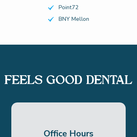
Point72
BNY Mellon
Office Hours