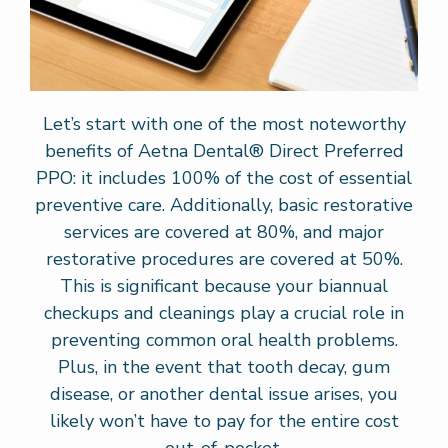
Let’s start with one of the most noteworthy
benefits of Aetna Dental® Direct Preferred
PPO: it includes 100% of the cost of essential
preventive care. Additionally, basic restorative
services are covered at 80%, and major
restorative procedures are covered at 50%.
This is significant because your biannual
checkups and cleanings play a crucial role in
preventing common oral health problems.
Plus, in the event that tooth decay, gum
disease, or another dental issue arises, you
likely won’t have to pay for the entire cost