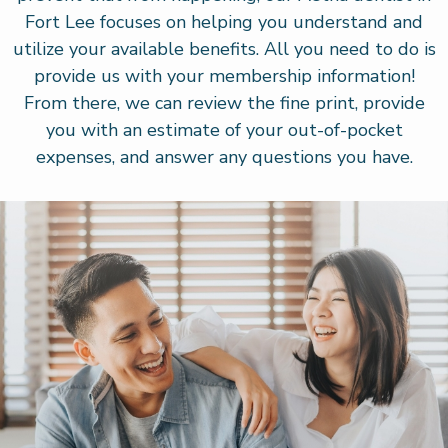
Fort Lee focuses on helping you understand and
utilize your available benefits. All you need to do is
provide us with your membership information!
From there, we can review the fine print, provide
you with an estimate of your out-of-pocket
expenses, and answer any questions you have.