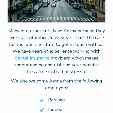
Many of our patients have Aetna because they
work at Columbia University. If that’s the case
for you, don’t hesitate to get in touch with us.
We have years of experience working with
dental insurance
providers, which makes
understanding and utilizing your benefits
stress-free instead of stressful.
We also welcome Aetna from the following
employers:
Barclays
Indeed