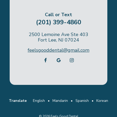
Call or Text
(201) 399-4860
2500 Lemoine Ave Ste 403
Fort Lee, NJ 07024
feelsgooddental@gmail.com
Translate
English
•
Mandarin
•
Spanish
•
Korean
©
2026
Feels Good Dental