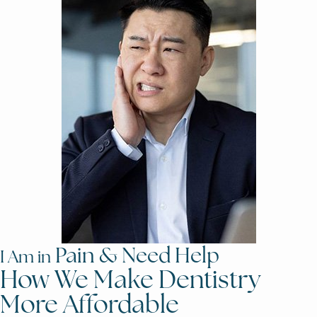
Pain & Need Help
I Am in
How We Make Dentistry
More Affordable