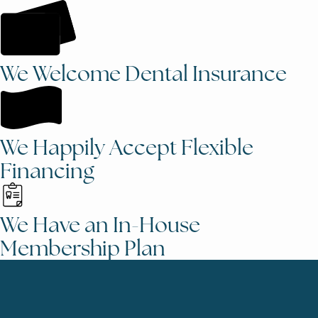
We Welcome Dental Insurance
We Happily Accept Flexible
Financing
We Have an In-House
Membership Plan