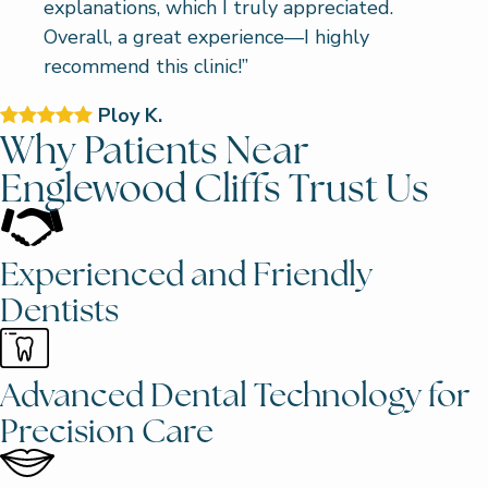
explanations, which I truly appreciated.
Overall, a great experience—I highly
recommend this clinic!”
Ploy K.
Why Patients Near
Englewood Cliffs Trust Us
Experienced and Friendly
Dentists
Advanced Dental Technology for
Precision Care