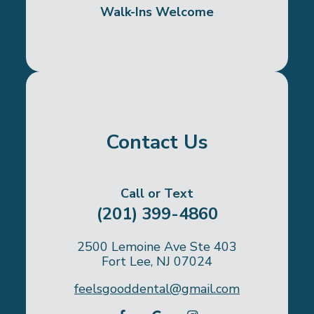
Walk-Ins Welcome
Contact Us
Call or Text
(201) 399-4860
2500 Lemoine Ave Ste 403
Fort Lee, NJ 07024
feelsgooddental@gmail.com