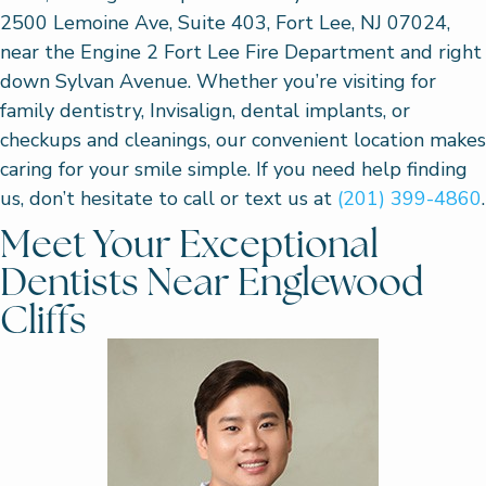
2500 Lemoine Ave, Suite 403, Fort Lee, NJ 07024,
near the Engine 2 Fort Lee Fire Department and right
down Sylvan Avenue. Whether you’re visiting for
family dentistry, Invisalign, dental implants, or
checkups and cleanings, our convenient location makes
caring for your smile simple. If you need help finding
us, don’t hesitate to call or text us at
(201) 399-4860
.
Meet Your Exceptional
Dentists Near Englewood
Cliffs