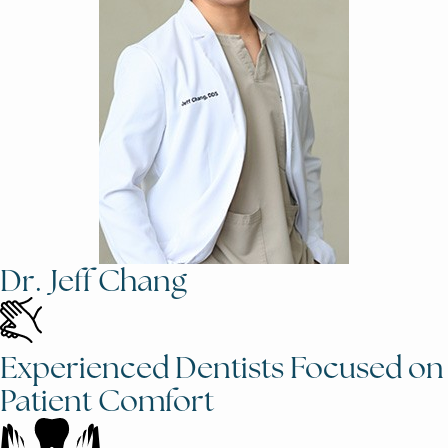
Dr. Jeff Chang
Experienced Dentists Focused on
Patient Comfort