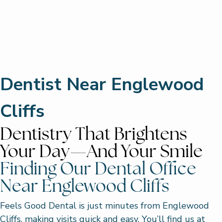
Dentist Near Englewood
Cliffs
Dentistry That Brightens
Your Day—And Your Smile
Finding Our Dental Office
Near Englewood Cliffs
Feels Good Dental is just minutes from Englewood
Cliffs, making visits quick and easy. You’ll find us at