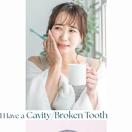
Cavity/Broken Tooth
I Have a