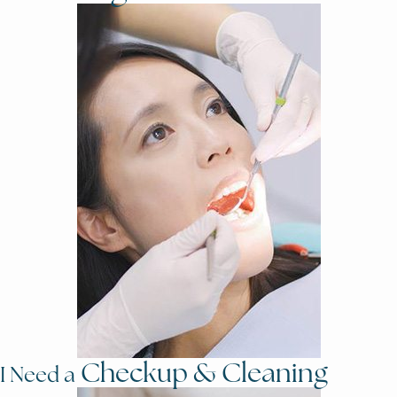
Checkup & Cleaning
I Need a