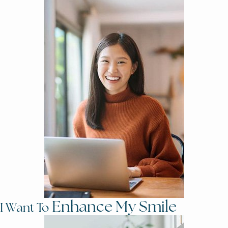
Enhance My Smile
I Want To