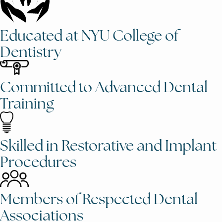
Educated at NYU College of
Dentistry
Committed to Advanced Dental
Training
Skilled in Restorative and Implant
Procedures
Members of Respected Dental
Associations