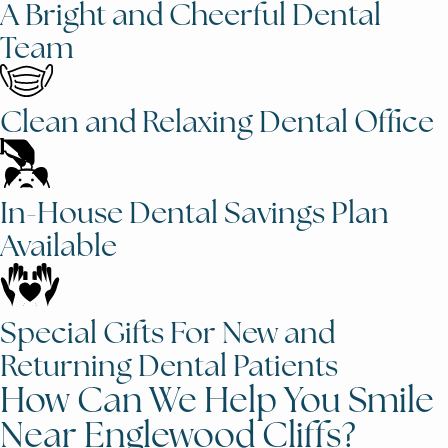
A Bright and Cheerful Dental
Team
Clean and Relaxing Dental Office
In-House Dental Savings Plan
Available
Special Gifts For New and
Returning Dental Patients
How Can We Help You Smile
Near Englewood Cliffs?