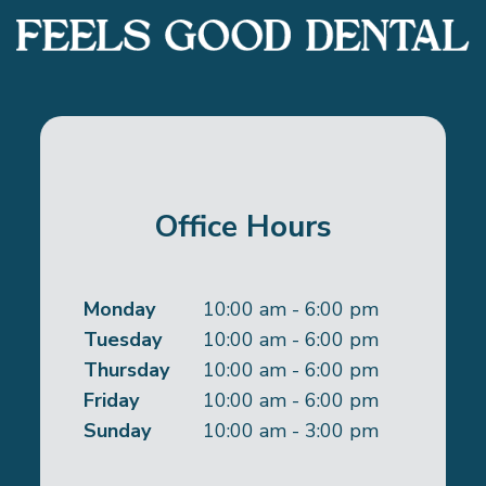
Office Hours
Monday
10:00 am - 6:00 pm
Tuesday
10:00 am - 6:00 pm
Thursday
10:00 am - 6:00 pm
Friday
10:00 am - 6:00 pm
Sunday
10:00 am - 3:00 pm