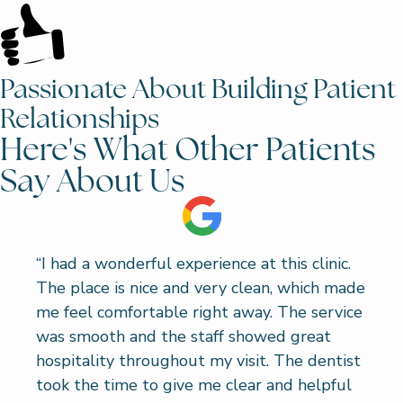
Passionate About Building Patient
Relationships
Here's What Other Patients
Say About Us
“I had a wonderful experience at this clinic.
The place is nice and very clean, which made
me feel comfortable right away. The service
was smooth and the staff showed great
hospitality throughout my visit. The dentist
took the time to give me clear and helpful