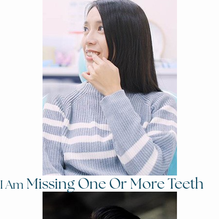
Missing One Or More Teeth
I Am