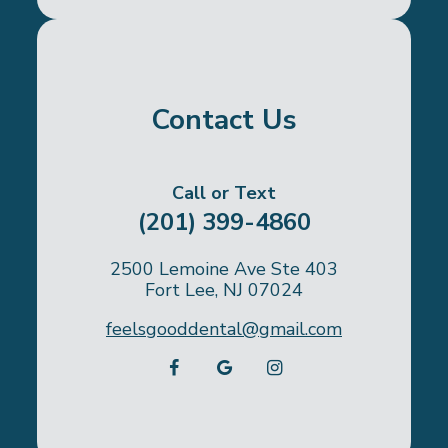
Contact Us
Call or Text
(201) 399-4860
2500 Lemoine Ave Ste 403
Fort Lee, NJ 07024
feelsgooddental@gmail.com