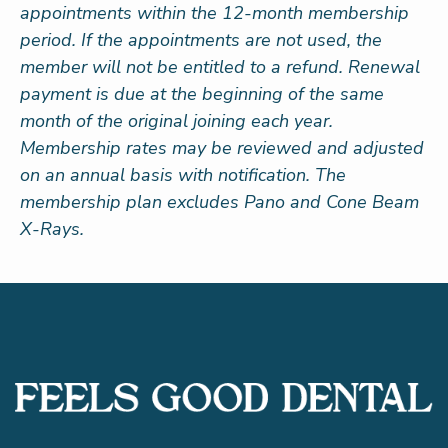
appointments within the 12-month membership
period. If the appointments are not used, the
member will not be entitled to a refund. Renewal
payment is due at the beginning of the same
month of the original joining each year.
Membership rates may be reviewed and adjusted
on an annual basis with notification. The
membership plan excludes Pano and Cone Beam
X-Rays.