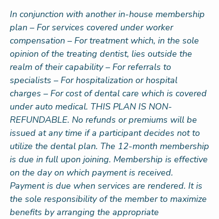
In conjunction with another in-house membership
plan – For services covered under worker
compensation – For treatment which, in the sole
opinion of the treating dentist, lies outside the
realm of their capability – For referrals to
specialists – For hospitalization or hospital
charges – For cost of dental care which is covered
under auto medical. THIS PLAN IS NON-
REFUNDABLE. No refunds or premiums will be
issued at any time if a participant decides not to
utilize the dental plan. The 12-month membership
is due in full upon joining. Membership is effective
on the day on which payment is received.
Payment is due when services are rendered. It is
the sole responsibility of the member to maximize
benefits by arranging the appropriate