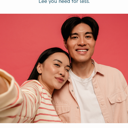
Lee you need for less.