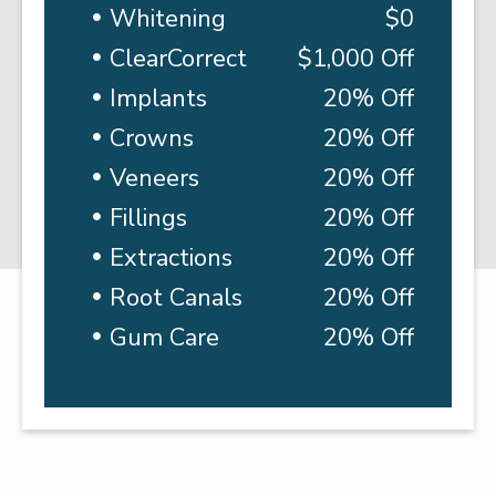
Whitening
$0
ClearCorrect
$1,000 Off
Implants
20% Off
Crowns
20% Off
Veneers
20% Off
Fillings
20% Off
Extractions
20% Off
Root Canals
20% Off
Gum Care
20% Off