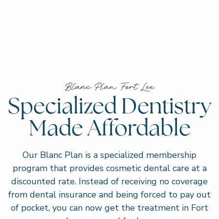
Blanc Plan Fort Lee
Specialized Dentistry
Made Affordable
Our Blanc Plan is a specialized membership
program that provides cosmetic dental care at a
discounted rate. Instead of receiving no coverage
from dental insurance and being forced to pay out
of pocket, you can now get the treatment in Fort