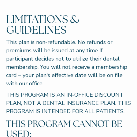
LIMITATIONS &
GUIDELINES
This plan is non-refundable. No refunds or
premiums will be issued at any time if
participant decides not to utilize their dental
membership. You will not receive a membership
card – your plan's effective date will be on file
with our office.
THIS PROGRAM IS AN IN-OFFICE DISCOUNT
PLAN, NOT A DENTAL INSURANCE PLAN. THIS
PROGRAM IS INTENDED FOR ALL PATIENTS.
THIS PROGRAM CANNOT BE
USED: