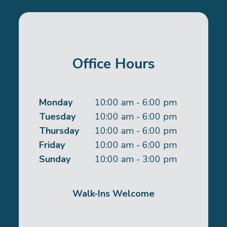
Office Hours
Monday
10:00 am - 6:00 pm
Tuesday
10:00 am - 6:00 pm
Thursday
10:00 am - 6:00 pm
Friday
10:00 am - 6:00 pm
Sunday
10:00 am - 3:00 pm
Walk-Ins Welcome