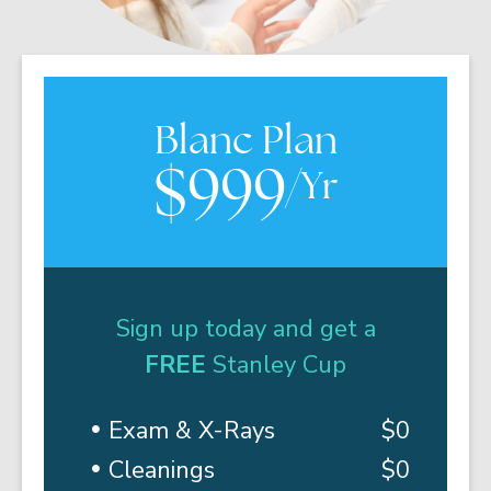
Blanc Plan
$999
/Yr
Sign up today and get a
FREE
Stanley Cup
Exam & X-Rays
$0
Cleanings
$0