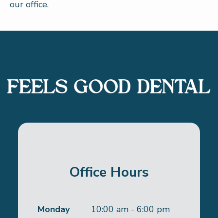
our office.
Office Hours
Monday
10:00 am - 6:00 pm