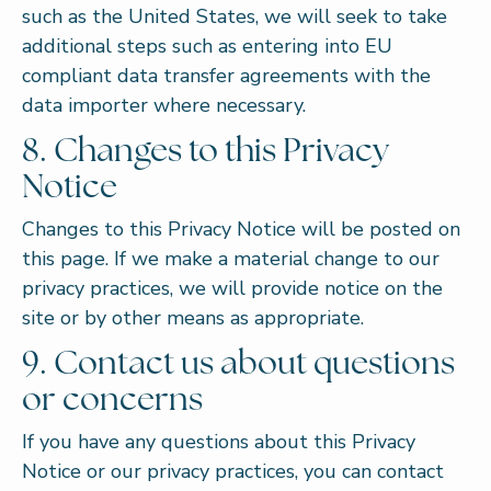
such as the United States, we will seek to take
additional steps such as entering into EU
compliant data transfer agreements with the
data importer where necessary.
8. Changes to this Privacy
Notice
Changes to this Privacy Notice will be posted on
this page. If we make a material change to our
privacy practices, we will provide notice on the
site or by other means as appropriate.
9. Contact us about questions
or concerns
If you have any questions about this Privacy
Notice or our privacy practices, you can contact