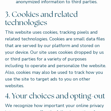
anonymized information to third parties.
3. Cookies and related
technologies
This website uses cookies, tracking pixels and
related technologies. Cookies are small data files
that are served by our platform and stored on
your device. Our site uses cookies dropped by us
or third parties for a variety of purposes
including to operate and personalize the website.
Also, cookies may also be used to track how you
use the site to target ads to you on other
websites.
4. Your choices and opting-out
We recognize how important your online privacy