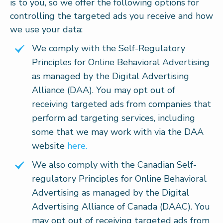
is to you, so we offer the following options for
controlling the targeted ads you receive and how
we use your data:
We comply with the Self-Regulatory
Principles for Online Behavioral Advertising
as managed by the Digital Advertising
Alliance (DAA). You may opt out of
receiving targeted ads from companies that
perform ad targeting services, including
some that we may work with via the DAA
website
here.
We also comply with the Canadian Self-
regulatory Principles for Online Behavioral
Advertising as managed by the Digital
Advertising Alliance of Canada (DAAC). You
may opt out of receiving targeted ads from