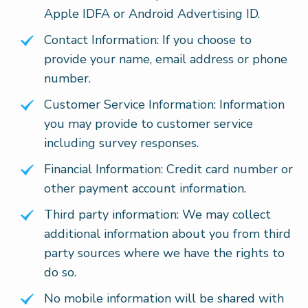
Apple IDFA or Android Advertising ID.
Contact Information: If you choose to
provide your name, email address or phone
number.
Customer Service Information: Information
you may provide to customer service
including survey responses.
Financial Information: Credit card number or
other payment account information.
Third party information: We may collect
additional information about you from third
party sources where we have the rights to
do so.
No mobile information will be shared with