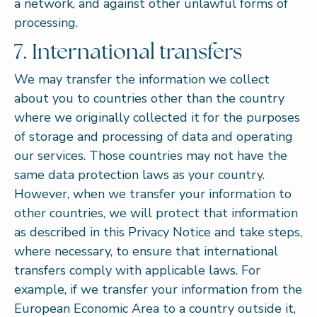
a network, and against other unlawful forms of
processing.
7. International transfers
We may transfer the information we collect
about you to countries other than the country
where we originally collected it for the purposes
of storage and processing of data and operating
our services. Those countries may not have the
same data protection laws as your country.
However, when we transfer your information to
other countries, we will protect that information
as described in this Privacy Notice and take steps,
where necessary, to ensure that international
transfers comply with applicable laws. For
example, if we transfer your information from the
European Economic Area to a country outside it,