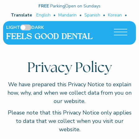
FREE
Parking
Open on Sundays
Translate
English
•
Mandarin
•
Spanish
•
Korean
•
LIGHT
DARK
Privacy Policy
We have prepared this Privacy Notice to explain
how, why, and when we collect data from you on
our website.
Please note that this Privacy Notice only applies
to data that we collect when you visit our
website.