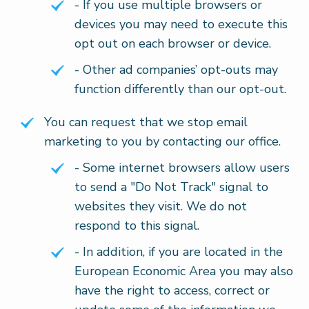
- If you use multiple browsers or
devices you may need to execute this
opt out on each browser or device.
- Other ad companies’ opt-outs may
function differently than our opt-out.
You can request that we stop email
marketing to you by contacting our office.
- Some internet browsers allow users
to send a "Do Not Track" signal to
websites they visit. We do not
respond to this signal.
- In addition, if you are located in the
European Economic Area you may also
have the right to access, correct or