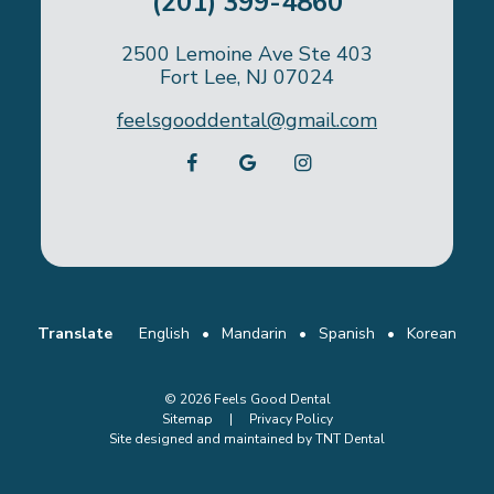
(201) 399-4860
2500 Lemoine Ave Ste 403
Fort Lee, NJ 07024
feelsgooddental@gmail.com
Translate
English
•
Mandarin
•
Spanish
•
Korean
©
2026
Feels Good Dental
Sitemap
|
Privacy Policy
Site designed and maintained by
TNT Dental