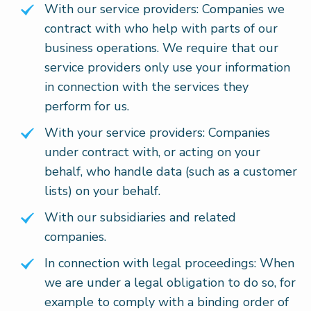
With our service providers: Companies we
contract with who help with parts of our
business operations. We require that our
service providers only use your information
in connection with the services they
perform for us.
With your service providers: Companies
under contract with, or acting on your
behalf, who handle data (such as a customer
lists) on your behalf.
With our subsidiaries and related
companies.
In connection with legal proceedings: When
we are under a legal obligation to do so, for
example to comply with a binding order of