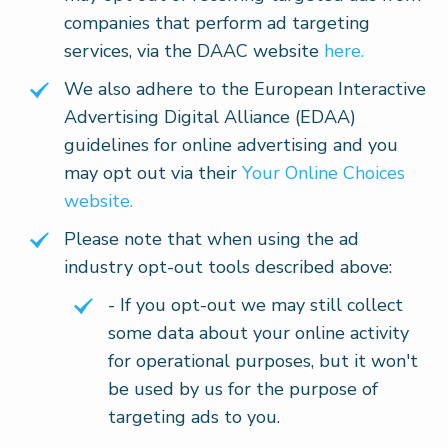
companies that perform ad targeting
services, via the DAAC website
here.
We also adhere to the European Interactive
Advertising Digital Alliance (EDAA)
guidelines for online advertising and you
may opt out via their
Your Online Choices
website.
Please note that when using the ad
industry opt-out tools described above:
- If you opt-out we may still collect
some data about your online activity
for operational purposes, but it won't
be used by us for the purpose of
targeting ads to you.