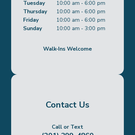
Tuesday
10:00 am - 6:00 pm
Thursday
10:00 am - 6:00 pm
Friday
10:00 am - 6:00 pm
Sunday
10:00 am - 3:00 pm
Walk-Ins Welcome
Contact Us
Call or Text