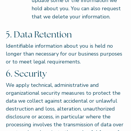
update some of the information we
hold about you. You can also request
that we delete your information.
5. Data Retention
Identifiable information about you is held no
longer than necessary for our business purposes
or to meet legal requirements.
6. Security
We apply technical, administrative and
organizational security measures to protect the
data we collect against accidental or unlawful
destruction and loss, alteration, unauthorized
disclosure or access, in particular where the
processing involves the transmission of data over