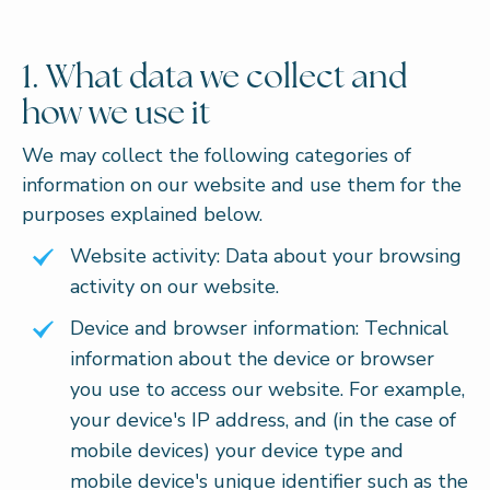
1. What data we collect and
how we use it
We may collect the following categories of
information on our website and use them for the
purposes explained below.
Website activity: Data about your browsing
activity on our website.
Device and browser information: Technical
information about the device or browser
you use to access our website. For example,
your device's IP address, and (in the case of
mobile devices) your device type and
mobile device's unique identifier such as the