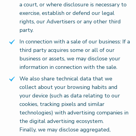
a court, or where disclosure is necessary to
exercise, establish or defend our legal
rights, our Advertisers or any other third
party.
In connection with a sale of our business: If a
third party acquires some or all of our
business or assets, we may disclose your
information in connection with the sale.
We also share technical data that we
collect about your browsing habits and
your device (such as data relating to our
cookies, tracking pixels and similar
technologies) with advertising companies in
the digital advertising ecosystem.
Finally, we may disclose aggregated,