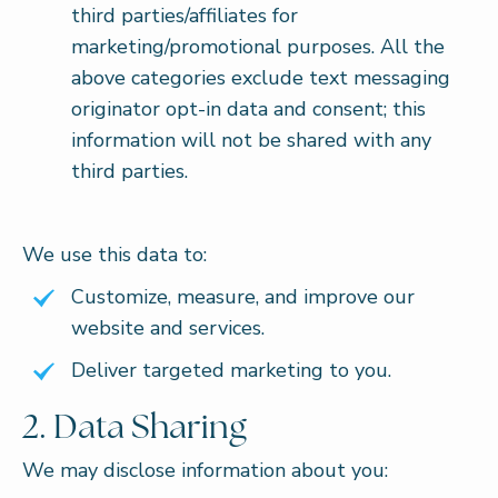
third parties/affiliates for
marketing/promotional purposes. All the
above categories exclude text messaging
originator opt-in data and consent; this
information will not be shared with any
third parties.
We use this data to:
Customize, measure, and improve our
website and services.
Deliver targeted marketing to you.
2. Data Sharing
We may disclose information about you: